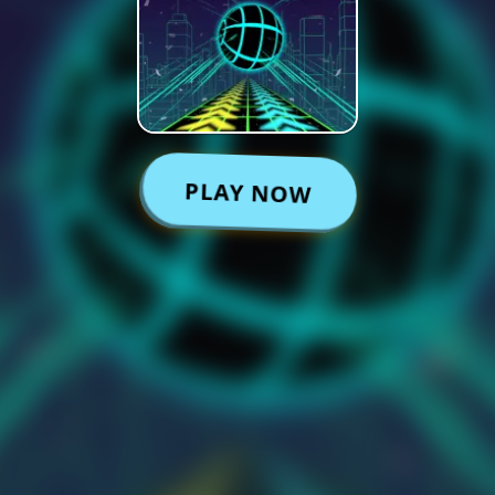
PLAY NOW