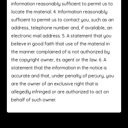
information reasonably sufficient to permit us to
locate the material. 4. Information reasonably
sufficient to permit us to contact you, such as an
address, telephone number and, if available, an
electronic mail address. 5. A statement that you
believe in good faith that use of the material in
the manner complained of is not authorized by
the copyright owner, its agent or the law. 6. A
statement that the information in the notice is
accurate and that, under penalty of perjury, you
are the owner of an exclusive right that is
allegedly infringed or are authorized to act on
behalf of such owner.