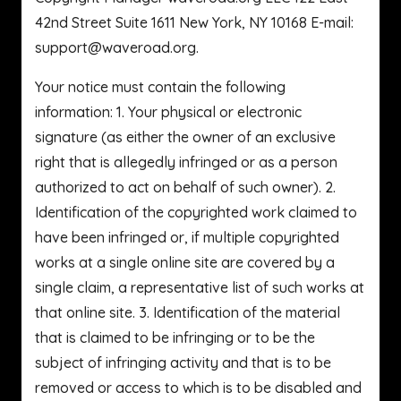
42nd Street Suite 1611 New York, NY 10168 E-mail:
support@waveroad.org
.
Your notice must contain the following
information: 1. Your physical or electronic
signature (as either the owner of an exclusive
right that is allegedly infringed or as a person
authorized to act on behalf of such owner). 2.
Identification of the copyrighted work claimed to
have been infringed or, if multiple copyrighted
works at a single online site are covered by a
single claim, a representative list of such works at
that online site. 3. Identification of the material
that is claimed to be infringing or to be the
subject of infringing activity and that is to be
removed or access to which is to be disabled and