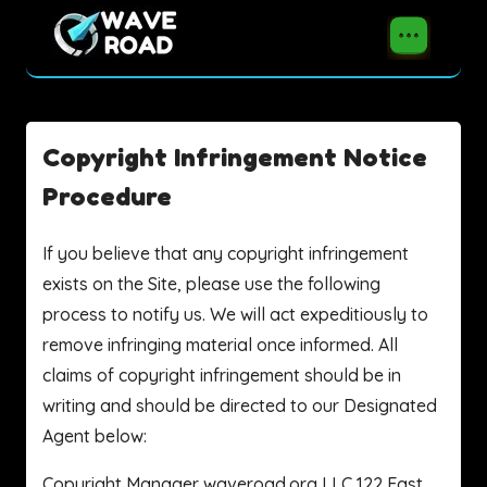
Copyright Infringement Notice
Procedure
If you believe that any copyright infringement
exists on the Site, please use the following
process to notify us. We will act expeditiously to
remove infringing material once informed. All
claims of copyright infringement should be in
writing and should be directed to our Designated
Agent below:
Copyright Manager waveroad.org LLC 122 East