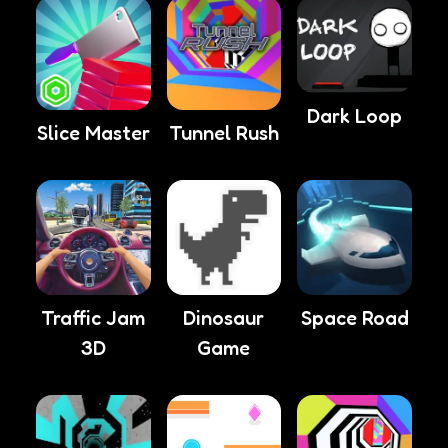
Dark Loop
Slice Master
Tunnel Rush
Traffic Jam
Dinosaur
Space Road
3D
Game