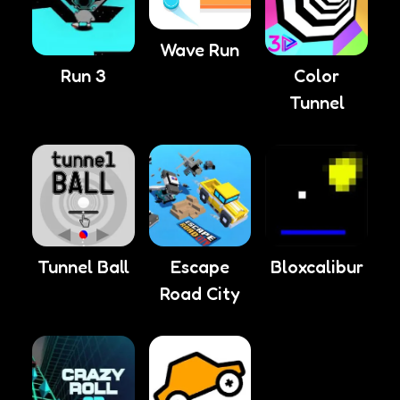
Wave Run
Run 3
Color
Tunnel
Tunnel Ball
Escape
Bloxcalibur
Road City