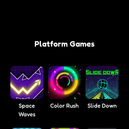
Platform Games
Space
Color Rush
Slide Down
Waves