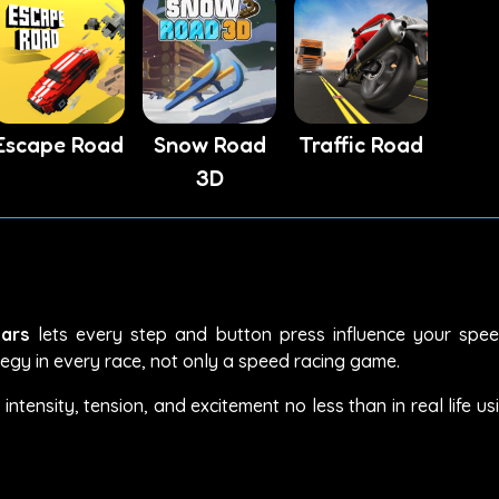
Escape Road
Snow Road
Traffic Road
3D
ars
lets every step and button press influence your speed
tegy in every race, not only a speed racing game.
tensity, tension, and excitement no less than in real life us