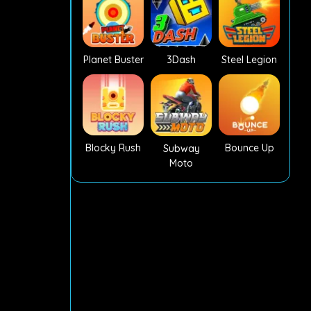
Planet Buster
3Dash
Steel Legion
Blocky Rush
Bounce Up
Subway
Moto