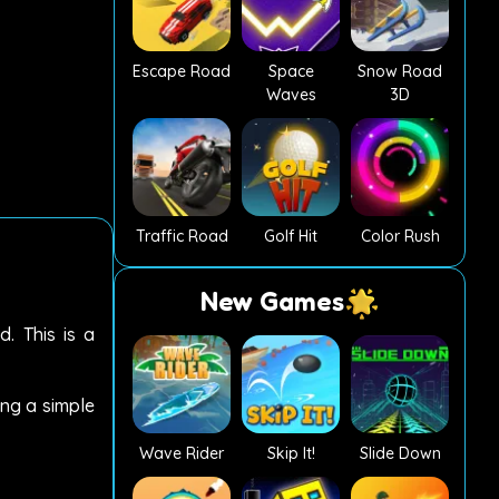
Escape Road
Space
Snow Road
Waves
3D
Traffic Road
Golf Hit
Color Rush
New Games
. This is a
ing a simple
Wave Rider
Skip It!
Slide Down