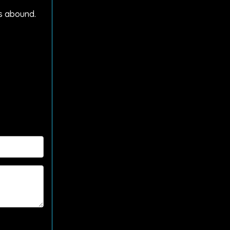
ts abound.