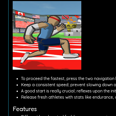
To proceed the fastest, press the two navigation b
Keep a consistent speed; prevent slowing down or
A good start is really crucial; reflexes upon the i
Release fresh athletes with stats like endurance,
Features