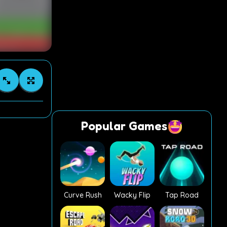
Popular Games
Curve Rush
Wacky Flip
Tap Road