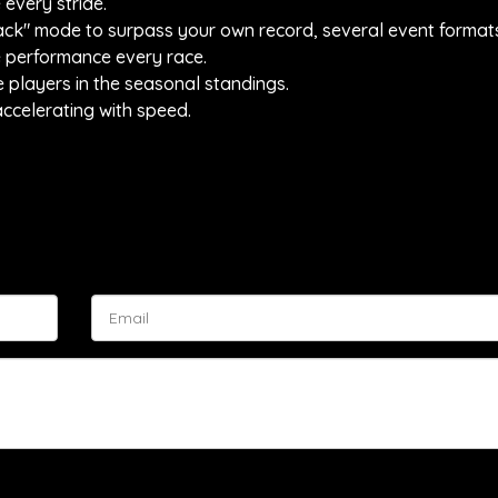
 every stride.
ttack" mode to surpass your own record, several event forma
e performance every race.
e players in the seasonal standings.
ccelerating with speed.