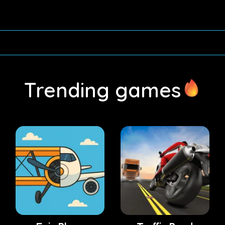
Trending games