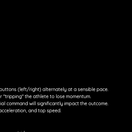
uttons (left/right) alternately at a sensible pace.
 "tripping" the athlete to lose momentum.
nitial command will significantly impact the outcome.
 acceleration, and top speed.