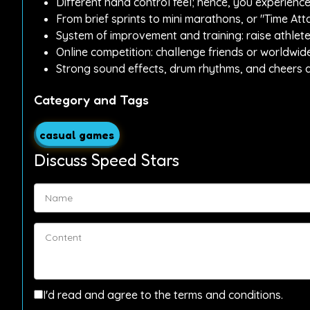
Different hand control feel; hence, you experience
From brief sprints to mini marathons, or "Time A
System of improvement and training: raise athlet
Online competition: challenge friends or worldwid
Strong sound effects, drum rhythms, and cheers a
Category and Tags
casual games
Discuss Speed Stars
I'd read and agree to the terms and conditions.