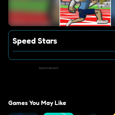
Speed Stars
Advertisement
Games You May Like