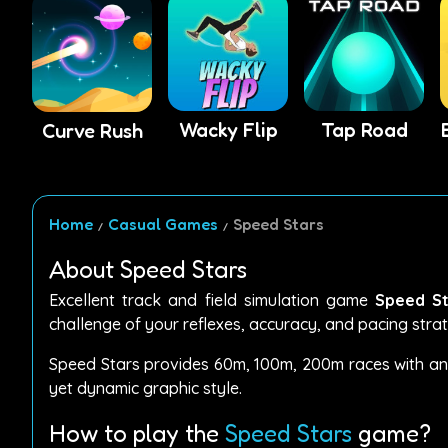
Wacky Flip
Tap Road
Curve Rush
Home
Casual Games
Speed Stars
About Speed Stars
Excellent track and field simulation game
Speed St
challenge of your reflexes, accuracy, and pacing stra
Speed Stars provides 60m, 100m, 200m races with an in
yet dynamic graphic style.
How to play the
Speed Stars
game?