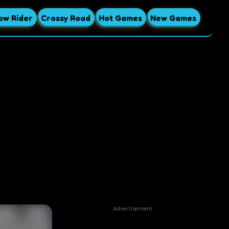
ow Rider
Crossy Road
Hot Games
New Games
Advertisement