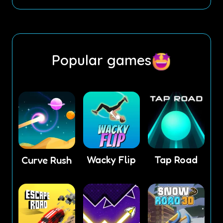
Popular games
Wacky Flip
Tap Road
Curve Rush