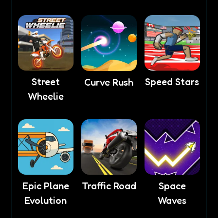
Street
Speed Stars
Curve Rush
Wheelie
Epic Plane
Traffic Road
Space
Evolution
Waves