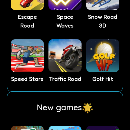
Escape
Space
Snow Road
Road
Waves
3D
Speed Stars
Traffic Road
Golf Hit
New games