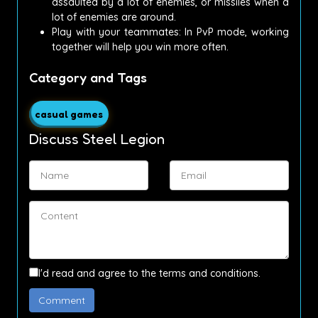
assaulted by a lot of enemies, or missiles when a
lot of enemies are around.
Play with your teammates: In PvP mode, working
together will help you win more often.
Category and Tags
casual games
Discuss Steel Legion
I'd read and agree to the terms and conditions.