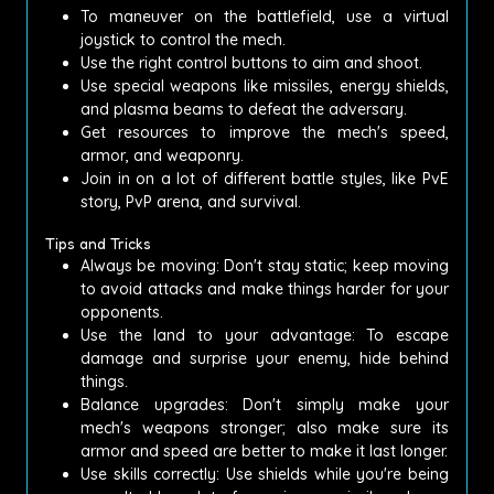
To maneuver on the battlefield, use a virtual
joystick to control the mech.
Use the right control buttons to aim and shoot.
Use special weapons like missiles, energy shields,
and plasma beams to defeat the adversary.
Get resources to improve the mech's speed,
armor, and weaponry.
Join in on a lot of different battle styles, like PvE
story, PvP arena, and survival.
Tips and Tricks
Always be moving: Don't stay static; keep moving
to avoid attacks and make things harder for your
opponents.
Use the land to your advantage: To escape
damage and surprise your enemy, hide behind
things.
Balance upgrades: Don't simply make your
mech's weapons stronger; also make sure its
armor and speed are better to make it last longer.
Use skills correctly: Use shields while you're being