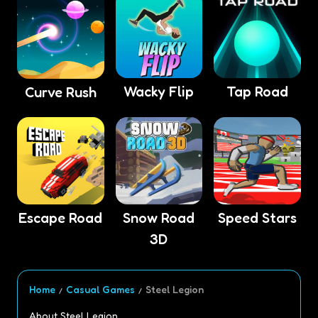
Wacky Flip
Tap Road
Curve Rush
Escape Road
Snow Road
Speed Stars
3D
Home
Casual Games
Steel Legion
About Steel Legion