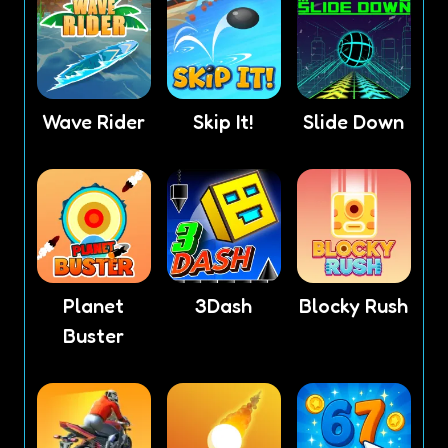
Wave Rider
Skip It!
Slide Down
Planet
3Dash
Blocky Rush
Buster