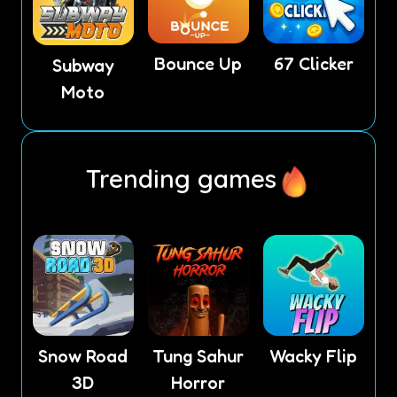
Bounce Up
67 Clicker
Subway
Moto
Trending games
Snow Road
Tung Sahur
Wacky Flip
3D
Horror