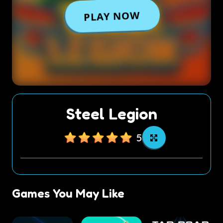
Steel Legion
5
Games You May Like