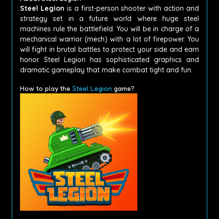
Steel Legion
is a first-person shooter with action and
strategy set in a future world where huge steel
machines rule the battlefield. You will be in charge of a
mechanical warrior (mech) with a lot of firepower. You
will fight in brutal battles to protect your side and earn
honor. Steel Legion has sophisticated graphics and
dramatic gameplay that make combat tight and fun.
How to play the
Steel Legion
game?