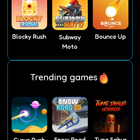
Blocky Rush
Bounce Up
Subway
Moto
Trending games
Snow Road
Tung Sahur
Curve Rush