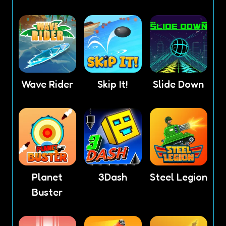
Wave Rider
Skip It!
Slide Down
Planet
3Dash
Steel Legion
Buster