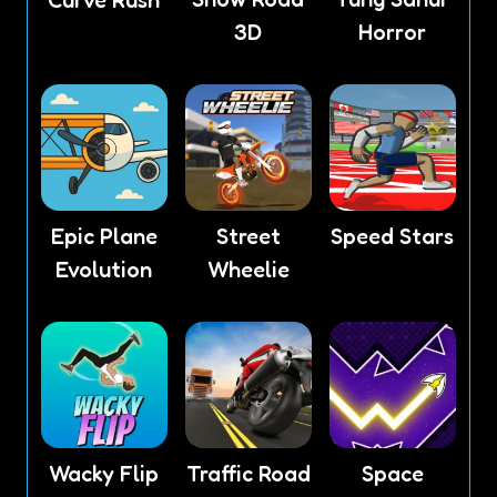
3D
Horror
Epic Plane
Street
Speed Stars
Evolution
Wheelie
Wacky Flip
Traffic Road
Space