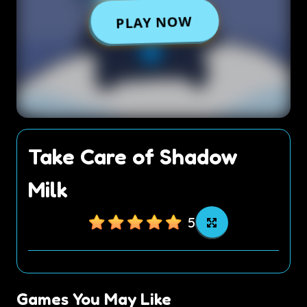
Take Care of Shadow
Milk
5
Games You May Like