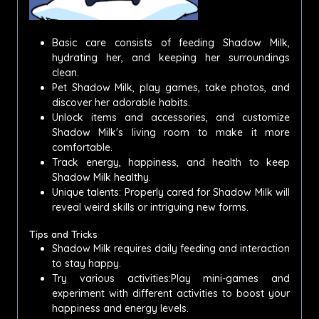
Basic care consists of feeding Shadow Milk,
hydrating her, and keeping her surroundings
clean.
Pet Shadow Milk, play games, take photos, and
discover her adorable habits.
Unlock items and accessories, and customize
Shadow Milk's living room to make it more
comfortable.
Track energy, happiness, and health to keep
Shadow Milk healthy.
Unique talents: Properly cared for Shadow Milk will
reveal weird skills or intriguing new forms.
Tips and Tricks
Shadow Milk requires daily feeding and interaction
to stay happy.
Try various activities:Play mini-games and
experiment with different activities to boost your
happiness and energy levels.