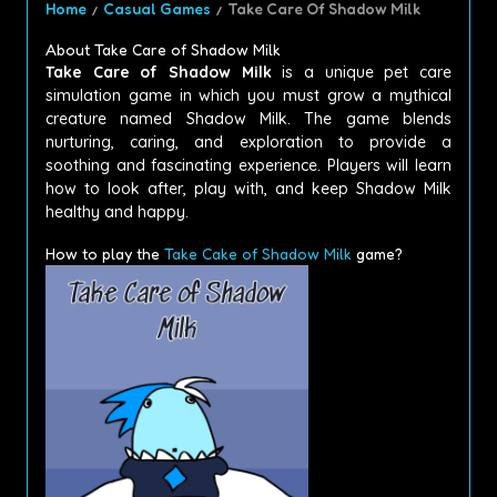
Home
Casual Games
Take Care Of Shadow Milk
About Take Care of Shadow Milk
Take Care of Shadow Milk
is a unique pet care
simulation game in which you must grow a mythical
creature named Shadow Milk.
The game blends
nurturing, caring, and exploration to provide a
soothing and fascinating experience.
Players will learn
how to look after, play with, and keep Shadow Milk
healthy and happy.
How to play the
Take Cake of Shadow Milk
game?