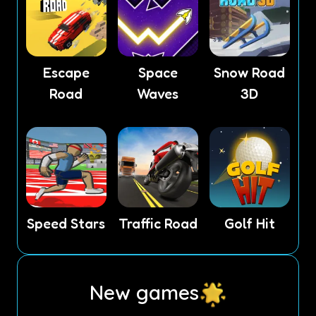
Escape
Space
Snow Road
Road
Waves
3D
Speed Stars
Traffic Road
Golf Hit
New games