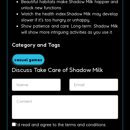
Beautiful habitats make Shadow Milk happier and
unlock new functions.
Watch the health index:Shadow Milk may develop
slower if it's too hungry or unhappy.
Show patience and care.
Long-term: Shadow Milk
will show more intriguing activities as you use it.
Category and Tags
casual games
Discuss Take Care of Shadow Milk
I'd read and agree to the terms and conditions.