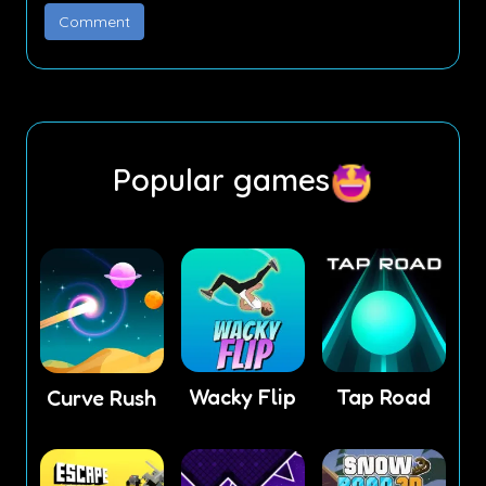
Popular games
Wacky Flip
Tap Road
Curve Rush