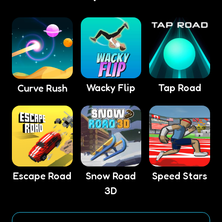
Wacky Flip
Tap Road
Curve Rush
Escape Road
Snow Road
Speed Stars
3D