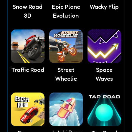
Snow Road
Epic Plane
Wacky Flip
3D
Evolution
Traffic Road
Street
Space
Wheelie
Waves