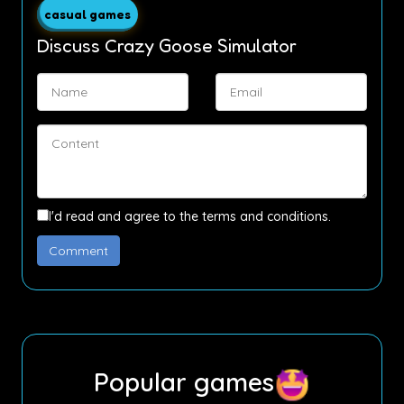
casual games
Discuss Crazy Goose Simulator
I'd read and agree to the terms and conditions.
Popular games