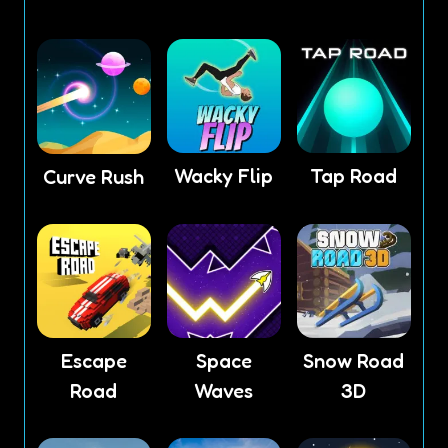
Wacky Flip
Tap Road
Curve Rush
Escape
Space
Snow Road
Road
Waves
3D