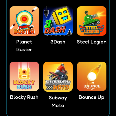
Planet
3Dash
Steel Legion
Buster
Blocky Rush
Bounce Up
Subway
Moto