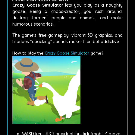
Crazy Goose Simulator
lets you play as a naughty
goose.
Being a chaos-creator, you rush around,
destroy, torment people and animals, and make
humorous scenarios.
The game's free gameplay, vibrant 3D graphics, and
hilarious "quacking" sounds make it fun but addictive.
How to play the
Crazy Goose Simulator
game?
WASD keys (PC) or virtual joystick (mobile) move