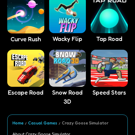
Wacky Flip
Tap Road
Curve Rush
Escape Road
Snow Road
Speed Stars
3D
Home
Casual Games
Crazy Goose Simulator
About Crazy Goose Simulator