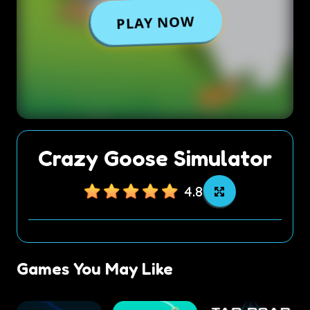
Crazy Goose Simulator
4.8
Games You May Like