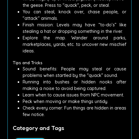
the geese.
Press to "quack", peck, or steal.
You can steal, knock over, chase people, or
"attack" animals.
Finish mission: Levels may have “to-do’s” like
stealing a hat or dropping something in the river.
Explore the map.
Wander around parks,
marketplaces, yards, etc.
to uncover new mischief
ideas.
Tips and Tricks
Sound benefits: People may steal or cause
problems when startled by the “quack” sound.
Running into bushes or hidden nooks after
making a noise to avoid being captured.
Learn when to cause issues from NPC movement.
Peck when moving or make things untidy.
Check every corner: Fun things are hidden in areas
few notice.
Category and Tags