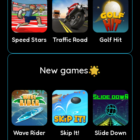
Speed Stars
Traffic Road
Golf Hit
New games
Wave Rider
Skip It!
Slide Down