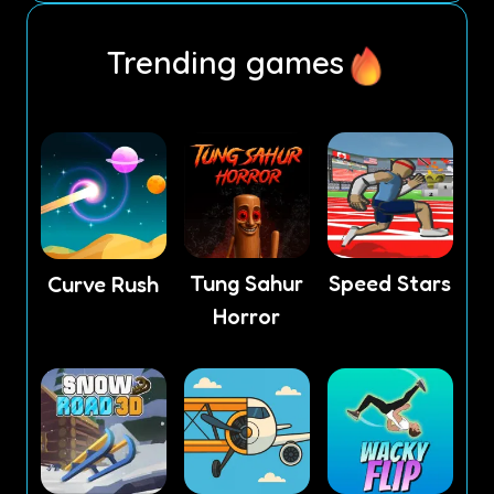
Trending games
Tung Sahur
Speed Stars
Curve Rush
Horror