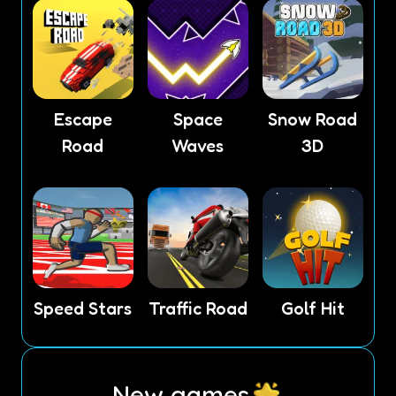
Escape
Space
Snow Road
Road
Waves
3D
Speed Stars
Traffic Road
Golf Hit
New games