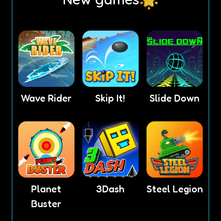
Wave Rider
Skip It!
Slide Down
Planet
3Dash
Steel Legion
Buster