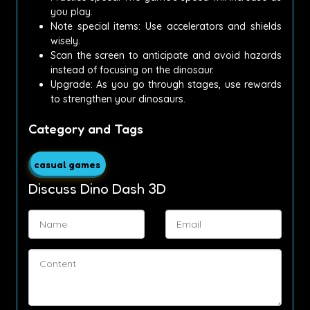
you play.
Note special items: Use accelerators and shields
wisely.
Scan the screen to anticipate and avoid hazards
instead of focusing on the dinosaur.
Upgrade: As you go through stages, use rewards
to strengthen your dinosaurs.
Category and Tags
casual games
Discuss Dino Dash 3D