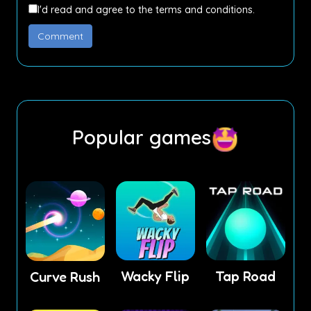
I'd read and agree to the terms and conditions.
Popular games
Wacky Flip
Tap Road
Curve Rush