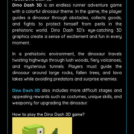
Dino Dash 3D
is an endless runner adventure game
with a colorful dinosaur theme. In the game, the player
guides a dinosaur through obstacles, collects goods,
and fights to protect himself from perils in the
prehistoric world. Dino Dash 3D's eye-catching 3D
graphics create a sense of excitement and fun in every
moment.
In a prehistoric environment, the dinosaur travels
twisting highways through lush woods, fiery volcanoes,
and mysterious tunnels. Players must guide the
dinosaur around large rocks, fallen trees, and lava
lakes while avoiding predators and surprise enemies.
Dino Dash 3D
also includes more difficult stages and
appealing rewards such as costumes, unique skills, and
weaponry for upgrading the dinosaur.
How to play the Dino Dash 3D game?