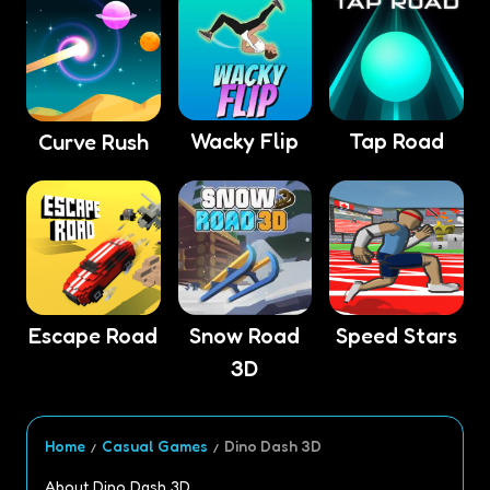
Wacky Flip
Tap Road
Curve Rush
Escape Road
Snow Road
Speed Stars
3D
Home
Casual Games
Dino Dash 3D
About Dino Dash 3D