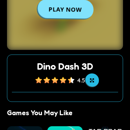
Dino Dash 3D
4.5
Games You May Like