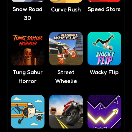
Snow Road
Speed Stars
Curve Rush
3D
Tung Sahur
Street
Wacky Flip
Horror
Wheelie