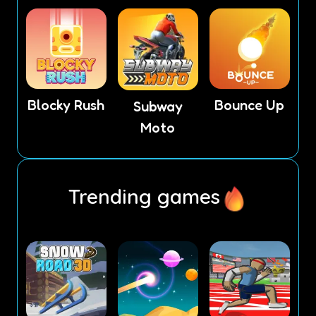
Blocky Rush
Bounce Up
Subway
Moto
Trending games