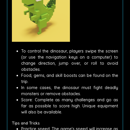
To control the dinosaur, players swipe the screen
(or use the navigation keys on a computer) to
change direction, jump over, or roll to avoid
obstacles.
Food, gems, and skill boosts can be found on the
trip.
In some cases, the dinosaur must fight deadly
monsters or remove obstacles.
Score: Complete as many challenges and go as
far as possible to score high. Unique equipment
will also be available.
Tips and Tricks
Practice speed: The game's speed will increase as